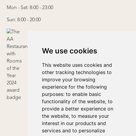
Mon - Sat: 8:00 - 23:00
Sun: 8:00 - 20:00
We use cookies
This website uses cookies and
other tracking technologies to
improve your browsing
experience for the following
purposes:
to enable basic
functionality of the website
,
to
provide a better experience on
the website
,
to measure your
interest in our products and
services and to personalize