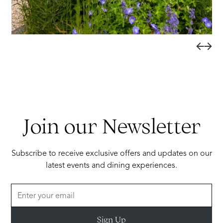
Join our Newsletter
Subscribe to receive exclusive offers and updates on our
latest events and dining experiences.