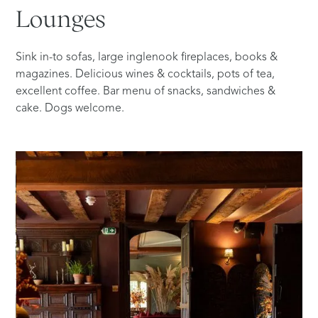
Lounges
Sink in-to sofas, large inglenook fireplaces, books &
magazines. Delicious wines & cocktails, pots of tea,
excellent coffee. Bar menu of snacks, sandwiches &
cake. Dogs welcome.