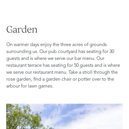
Garden
On warmer days enjoy the three acres of grounds
surrounding us. Our pub courtyard has seating for 30
guests and is where we serve our bar menu. Our
restaurant terrace has seating for 50 guests and is where
we serve our restaurant menu. Take a stroll through the
rose garden, find a garden chair or potter over to the
arbour for lawn games.