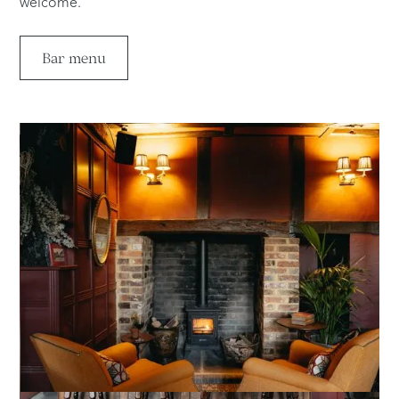
welcome.
Bar menu