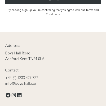
By clicking Sign Up you're confirming that you agree with our Terms and
Conditions.
Address:
Boys Hall Road
Ashford Kent TN24 0LA
Contact:
+44 (0) 1233 427 727
info@boys-hall.com