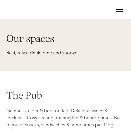
Our spaces
Rest,
relax,
drink,
dine
and
snooze.
The
Pub
Guinness, cider & beer on tap. Delicious wines &
cocktails. Cosy seating, roaring fire & board games. Bar
menu of snacks, sandwiches & sometimes pie. Dogs