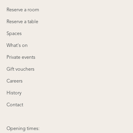
Reserve a room
Reserve a table
Spaces
What's on
Private events
Gift vouchers
Careers
History
Contact
Opening times: