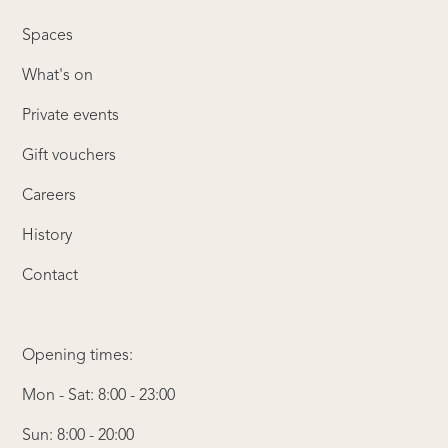
Spaces
What's on
Private events
Gift vouchers
Careers
History
Contact
Opening times:
Mon - Sat: 8:00 - 23:00
Sun: 8:00 - 20:00