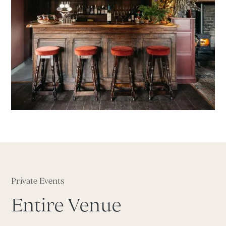
Private Events
Entire Venue