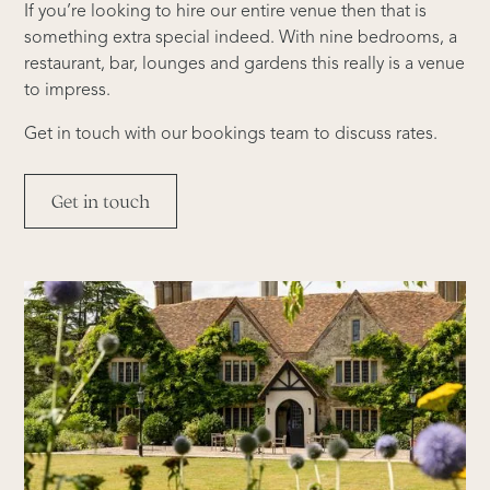
If you’re looking to hire our entire venue then that is
something extra special indeed. With nine bedrooms, a
restaurant, bar, lounges and gardens this really is a venue
to impress.
Get in touch with our bookings team to discuss rates.
Get in touch