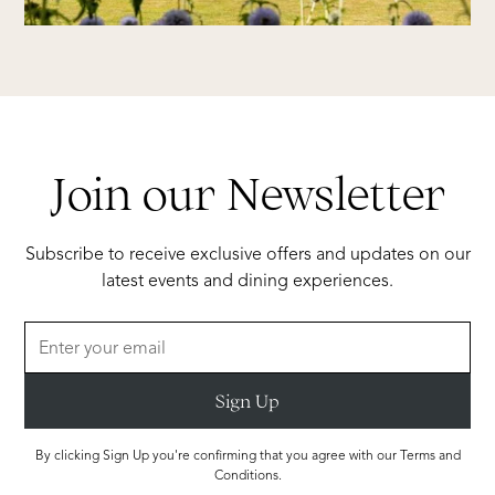
Join our Newsletter
Subscribe to receive exclusive offers and updates on our
latest events and dining experiences.
By clicking Sign Up you're confirming that you agree with our Terms and
Conditions.