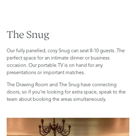
The
Snug
Our fully panelled, cosy Snug can seat 8-10 guests. The
perfect space for an intimate dinner or business
occasion. Our portable TV is on hand for any
presentations or important matches.
The Drawing Room and The Snug have connecting
doors, so if you’re looking for extra space, speak to the
team about booking the areas simultaneously.