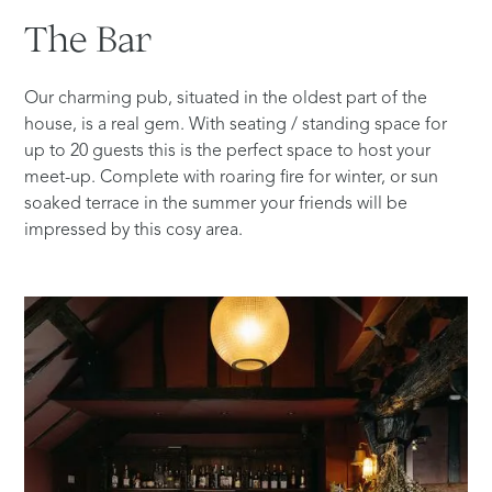
The
Bar
Our charming pub, situated in the oldest part of the
house, is a real gem. With seating / standing space for
up to 20 guests this is the perfect space to host your
meet-up. Complete with roaring fire for winter, or sun
soaked terrace in the summer your friends will be
impressed by this cosy area.