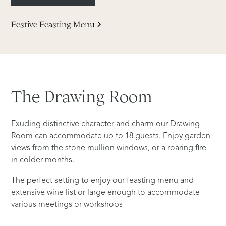
Festive Feasting Menu
The
Drawing
Room
Exuding distinctive character and charm our Drawing
Room can accommodate up to 18 guests. Enjoy garden
views from the stone mullion windows, or a roaring fire
in colder months.
The perfect setting to enjoy our feasting menu and
extensive wine list or large enough to accommodate
various meetings or workshops