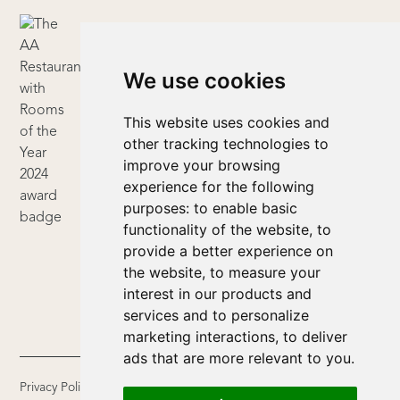
We use cookies
This website uses cookies and
other tracking technologies to
improve your browsing
experience for the following
purposes:
to enable basic
functionality of the website
,
to
provide a better experience on
the website
,
to measure your
interest in our products and
services and to personalize
marketing interactions
,
to deliver
ads that are more relevant to you
.
Privacy Policy