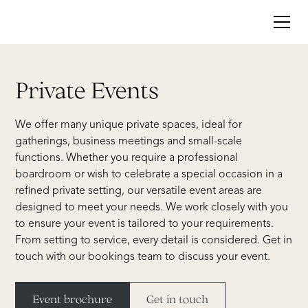
Private Events
We offer many unique private spaces, ideal for
gatherings, business meetings and small-scale
functions. Whether you require a professional
boardroom or wish to celebrate a special occasion in a
refined private setting, our versatile event areas are
designed to meet your needs. We work closely with you
to ensure your event is tailored to your requirements.
From setting to service, every detail is considered. Get in
touch with our bookings team to discuss your event.
Event brochure
Get in touch