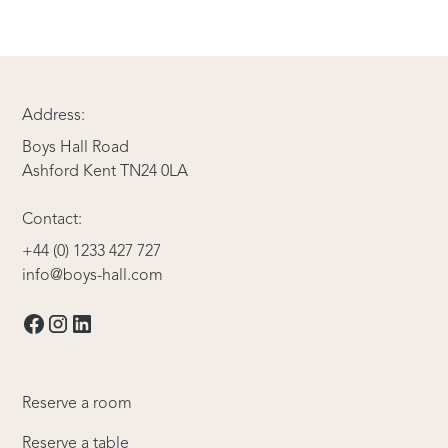
Address:
Boys Hall Road
Ashford Kent TN24 0LA
Contact:
+44 (0) 1233 427 727
info@boys-hall.com
Reserve a room
Reserve a table