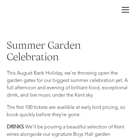
Summer
Garden
Celebration
This August Bank Holiday, we're throwing open the
garden gates for our biggest summer celebration yet. A
full afternoon and evening of brilliant food, exceptional
drink, and live music under the Kent sky.
The first 100 tickets are availible at early bird pricing, so
book quickly before they're gone.
DRINKS
We'll be pouring a beautiful selection of Kent
wines alongside our signature Boys Hall garden