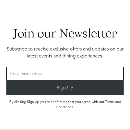
Join our Newsletter
Subscribe to receive exclusive offers and updates on our
latest events and dining experiences.
By clicking Sign Up you're confirming that you agree with our Terms and
Conditions.