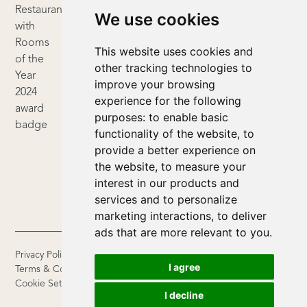
We use cookies
This website uses cookies and
other tracking technologies to
improve your browsing
experience for the following
purposes:
to enable basic
functionality of the website
,
to
provide a better experience on
the website
,
to measure your
interest in our products and
services and to personalize
marketing interactions
,
to deliver
ads that are more relevant to you
.
Privacy Policy
I agree
Terms & Conditions
Cookie Settings
I decline