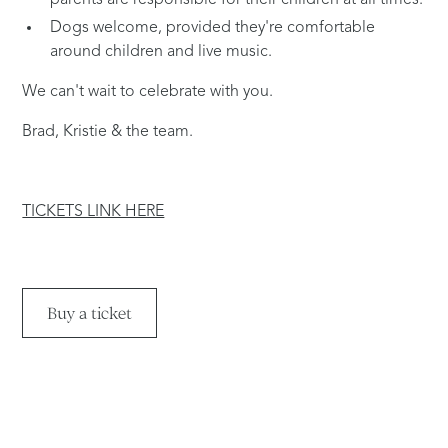
parents are responsible for their children at all times.
Dogs welcome, provided they're comfortable
around children and live music.
We can't wait to celebrate with you.
Brad, Kristie & the team.
TICKETS LINK HERE
Buy a ticket