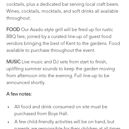
cocktails, plus a dedicated bar serving local craft beers.
Wines, cocktails, mocktails, and soft drinks all available
throughout.
FOOD
Our Asado-style grill will be fired up for rustic
BBQ fare, joined by a curated line-up of guest food
vendors bringing the best of Kent to the gardens. Food
available to purchase throughout the event.
MUSIC
Live music and DJ sets from start to finish,
uplifting summer sounds to keep the garden moving
from afternoon into the evening. Full line-up to be
announced shortly.
A few notes:
All food and drink consumed on site must be
purchased from Boys Hall.
A few child-friendly activities will be on hand, but