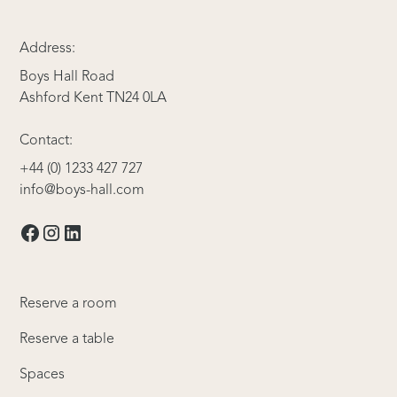
Address:
Boys Hall Road
Ashford Kent TN24 0LA
Contact:
+44 (0) 1233 427 727
info@boys-hall.com
Reserve a room
Reserve a table
Spaces