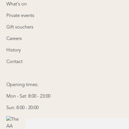
What's on
Private events
Gift vouchers
Careers
History
Contact
Opening times:
Mon - Sat: 8:00 - 23:00
Sun: 8:00 - 20:00